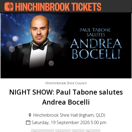
Hinchinbrook Shire Council
NIGHT SHOW: Paul Tabone salutes
Andrea Bocelli
Hinchinbrook Shire Hall (Ingham, QLD)
Saturday, 19 September 2026 5:00 pm