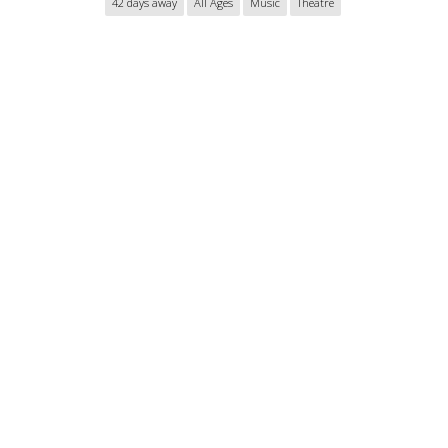
42 days away
All Ages
Music
Theatre