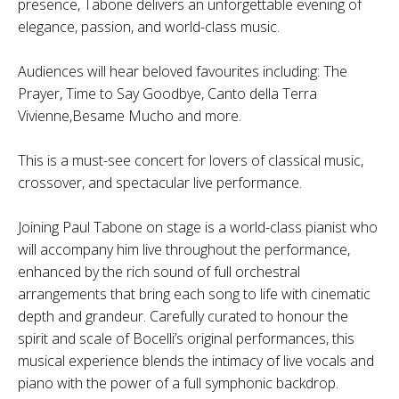
presence, Tabone delivers an unforgettable evening of
elegance, passion, and world-class music.
Audiences will hear beloved favourites including: The
Prayer, Time to Say Goodbye, Canto della Terra
Vivienne,Besame Mucho and more.
This is a must-see concert for lovers of classical music,
crossover, and spectacular live performance.
Joining Paul Tabone on stage is a world-class pianist who
will accompany him live throughout the performance,
enhanced by the rich sound of full orchestral
arrangements that bring each song to life with cinematic
depth and grandeur. Carefully curated to honour the
spirit and scale of Bocelli’s original performances, this
musical experience blends the intimacy of live vocals and
piano with the power of a full symphonic backdrop.