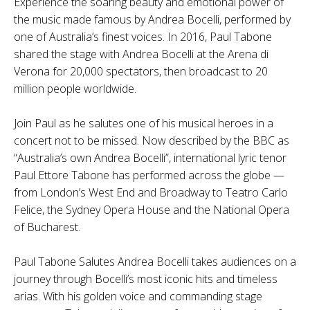
Experience the soaring beauty and emotional power of
the music made famous by Andrea Bocelli, performed by
one of Australia’s finest voices. In 2016, Paul Tabone
shared the stage with Andrea Bocelli at the Arena di
Verona for 20,000 spectators, then broadcast to 20
million people worldwide.
Join Paul as he salutes one of his musical heroes in a
concert not to be missed. Now described by the BBC as
“Australia’s own Andrea Bocelli”, international lyric tenor
Paul Ettore Tabone has performed across the globe —
from London’s West End and Broadway to Teatro Carlo
Felice, the Sydney Opera House and the National Opera
of Bucharest.
Paul Tabone Salutes Andrea Bocelli takes audiences on a
journey through Bocelli’s most iconic hits and timeless
arias. With his golden voice and commanding stage