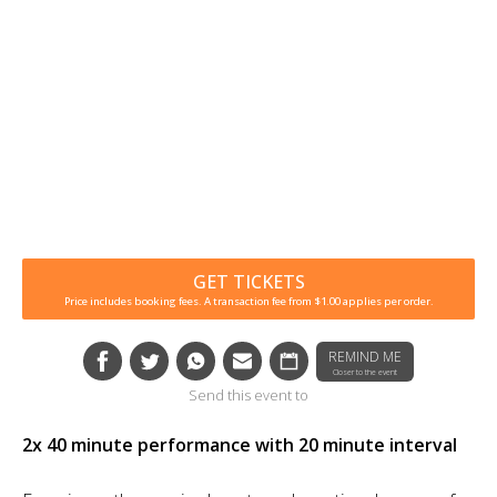
GET TICKETS
Price includes booking fees. A transaction fee from $1.00 applies per order.
REMIND ME
Closer to the event
Send this event to
2x 40 minute performance with 20 minute interval